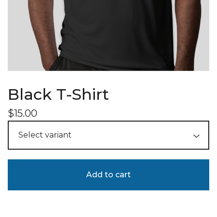
Black T-Shirt
$
15.00
Add to cart