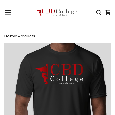
Vi
0
car
it
Home
Products